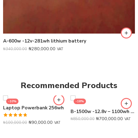
A-600w -12v-281wh lithium battery
₦
280,000.00
₦
340,000.00
VAT
Recommended Products
-10%
-18%
Laptop Powerbank 256wh
B-1500w -12.8v – 1100wh Lithium Battery
₦
700,000.00
₦
850,000.00
VAT
Rated
4.75
₦
90,000.00
₦
100,000.00
VAT
out of 5