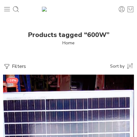
Products tagged “600W”
Home
Filters
Sort by
-18%