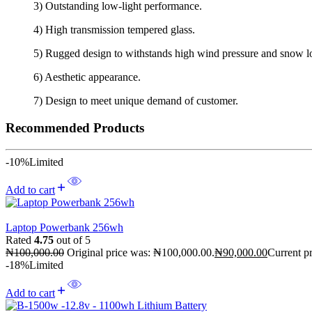
3) Outstanding low-light performance.
4) High transmission tempered glass.
5) Rugged design to withstands high wind pressure and snow loa
6) Aesthetic appearance.
7) Design to meet unique demand of customer.
Recommended Products
-10%
Limited
Add to cart
Laptop Powerbank 256wh
Rated
4.75
out of 5
₦
100,000.00
Original price was: ₦100,000.00.
₦
90,000.00
Current pr
-18%
Limited
Add to cart