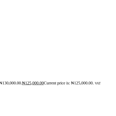
 ₦130,000.00.
₦
125,000.00
Current price is: ₦125,000.00.
VAT