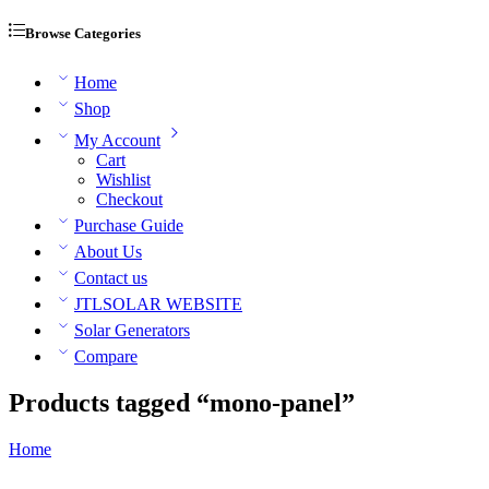
Browse Categories
Home
Shop
My Account
Cart
Wishlist
Checkout
Purchase Guide
About Us
Contact us
JTLSOLAR WEBSITE
Solar Generators
Compare
Products tagged “mono-panel”
Home