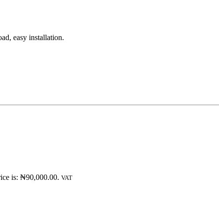
d, easy installation.
ice is: ₦90,000.00.
VAT